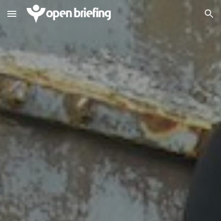
Skip to main content
Skip to navigation