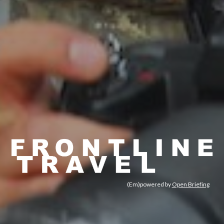
(Em)powered by 
Open Briefing