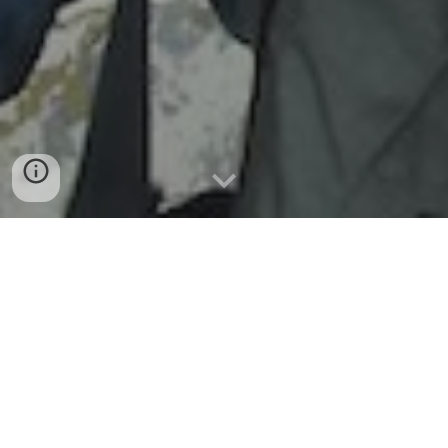
Free
 travel security advice for freelance 
journalists; tailored to the country threat, 
and emailed within 
one
hour
Independent media are essential to the protection of 
human rights, the proper functioning of democracies, and 
the exposure of corruption and other crimes. This is even 